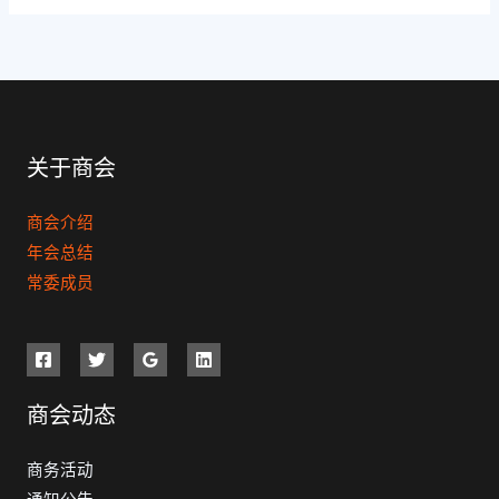
关于商会
商会介绍
年会总结
常委成员
商会动态
商务活动
通知公告