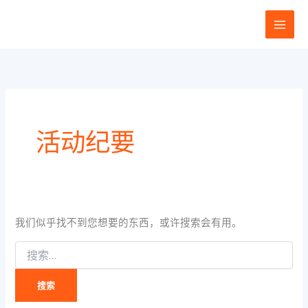
搜
跳
索：
至
内
容
活动纪要
我们似乎找不到您想要的东西，或许搜索会有用。