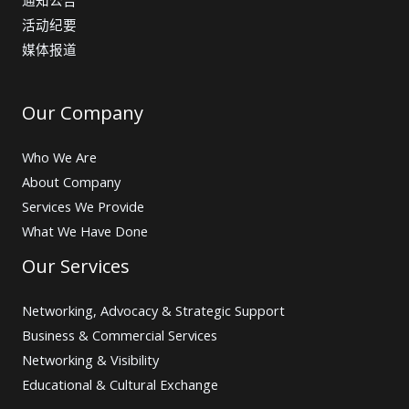
活动纪要
媒体报道
Our Company
Who We Are
About Company
Services We Provide
What We Have Done
Our Services
Networking, Advocacy & Strategic Support
Business & Commercial Services
Networking & Visibility
Educational & Cultural Exchange